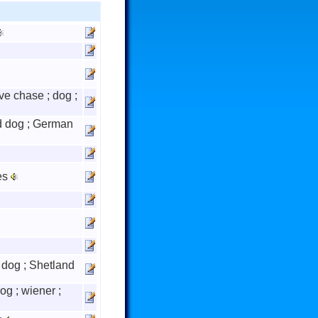
give chase ; dog ;
 dog ; German
es
dog ; Shetland
dog ; wiener ;