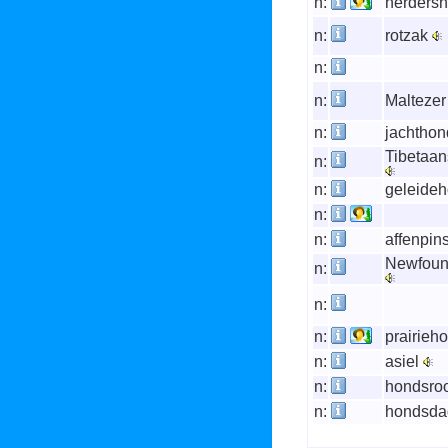
n:
herders
n:
rotzak
n:
n:
Malteze
n:
jachtho
Tibetaans
n:
n:
geleide
n:
n:
affenpin
Newfoun
n:
n:
n:
prairieh
n:
asiel
n:
hondsro
n:
hondsd