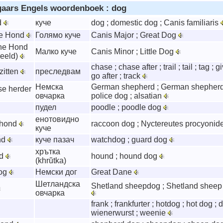
gaars Engels woordenboek : dog
d
куче
dog ; domestic dog ; Canis familiaris
te Hond
Голямо куче
Canis Major ; Great Dog
ine Hond
Малко куче
Canis Minor ; Little Dog
beeld)
chase ; chase after ; trail ; tail ; tag ; 
zitten
преследвам
go after ; track
Немска
German shepherd ; German shepherd
se herder
овчарка
police dog ; alsatian
пудел
poodle ; poodle dog
енотовидно
rhond
raccoon dog ; Nyctereutes procyonid
куче
nd
куче пазач
watchdog ; guard dog
хрътка
nd
hound ; hound dog
(khrŭtka)
dog
Немски дог
Great Dane
Шетландска
Shetland sheepdog ; Shetland sheep 
овчарка
frank ; frankfurter ; hotdog ; hot dog ; 
wienerwurst ; weenie