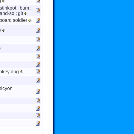
g
; stinkpot ; bum ;
and-so ; git
pboard soldier
e
onkey dog
sicyon