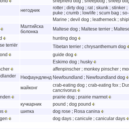
hond
shepherd dog ; sheepdog ; sheep do
rotter ; dirty dog ; rat ; skunk ; stinker 
негодник
puke ; crumb ; lowlife ; scum bag ; so-
Marine ; devil dog ; leatherneck ; shi
Малтийска
r
Maltese dog ; Maltese terrier ; Maltes
болонка
nd
hunting dog
e terriër
Tibetan terrier ; chrysanthemum dog
hond
guide dog
Eskimo dog ; husky
scher
affenpinscher ; monkey pinscher ; m
dlander
Нюфаундленд
Newfoundland ; Newfoundland dog
crab-eating dog ; crab-eating fox ; Du
майконг
cancrivorus
onden
prairie dog ; prairie marmot
кучкарник
pound ; dog pound
os
шипка
dog rose ; Rosa canina
agen
dog days ; canicule ; canicular days