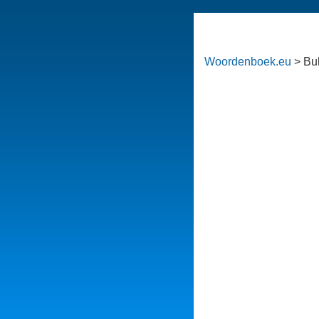
Woordenboek.eu
> Bu