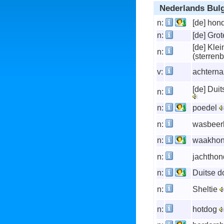
Nederlands Bul
n:
[de] hon
n:
[de] Gro
[de] Kle
n:
(sterren
v:
achterna
[de] Duit
n:
n:
poedel
n:
wasbee
n:
waakho
n:
jachtho
n:
Duitse 
n:
Sheltie
n:
hotdog