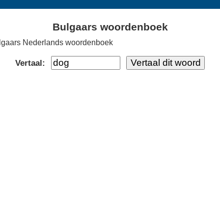
Bulgaars woordenboek
lgaars Nederlands woordenboek
Vertaal: