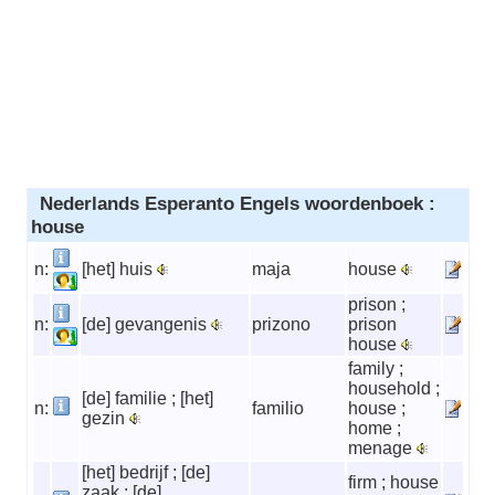
Nederlands Esperanto Engels woordenboek :
house
n:
[het] huis
maja
house
prison ;
n:
[de] gevangenis
prizono
prison
house
family ;
household ;
[de] familie ; [het]
n:
familio
house ;
gezin
home ;
menage
[het] bedrijf ; [de]
firm ; house
zaak ; [de]