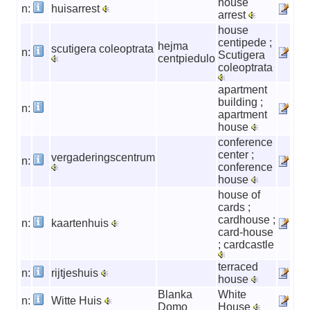
house
n:
huisarrest
arrest
house
centipede ;
hejma
scutigera coleoptrata
n:
Scutigera
centpiedulo
coleoptrata
apartment
building ;
n:
apartment
house
conference
center ;
vergaderingscentrum
n:
conference
house
house of
cards ;
cardhouse ;
n:
kaartenhuis
card-house
; cardcastle
terraced
n:
rijtjeshuis
house
Blanka
White
n:
Witte Huis
Domo
House