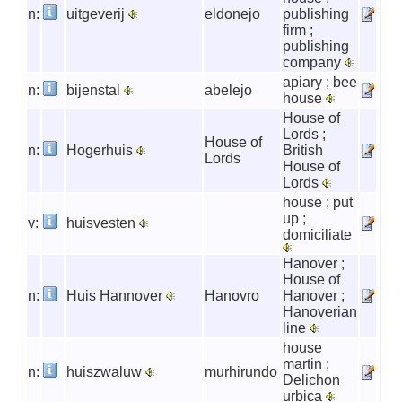
n:
uitgeverij
eldonejo
publishing
firm ;
publishing
company
apiary ; bee
n:
bijenstal
abelejo
house
House of
Lords ;
House of
n:
Hogerhuis
British
Lords
House of
Lords
house ; put
up ;
v:
huisvesten
domiciliate
Hanover ;
House of
n:
Huis Hannover
Hanovro
Hanover ;
Hanoverian
line
house
martin ;
n:
huiszwaluw
murhirundo
Delichon
urbica