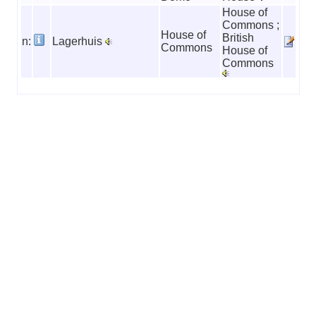
House of
Commons ;
House of
British
n:
Lagerhuis
Commons
House of
Commons