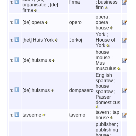
n:
firma
; business
organisatie ; [de]
firm
firma
opera ;
n:
[de] opera
opero
opera
house
York ;
n:
[het] Huis York
Jorkoj
House of
York
house
mouse ;
n:
[de] huismuis
Mus
musculus
English
sparrow ;
house
n:
[de] huismus
dompasero
sparrow ;
Passer
domesticus
tavern ; tap
n:
taveerne
taverno
house
publisher ;
publishing
house ;