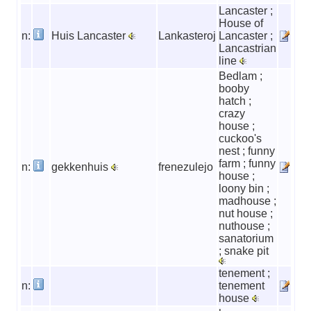
Lancaster ;
House of
n:
Huis Lancaster
Lankasteroj
Lancaster ;
Lancastrian
line
Bedlam ;
booby
hatch ;
crazy
house ;
cuckoo's
nest ; funny
farm ; funny
n:
gekkenhuis
frenezulejo
house ;
loony bin ;
madhouse ;
nut house ;
nuthouse ;
sanatorium
; snake pit
tenement ;
n:
tenement
house