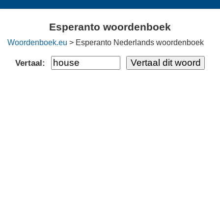
Esperanto woordenboek
Woordenboek.eu
> Esperanto Nederlands woordenboek
Vertaal: